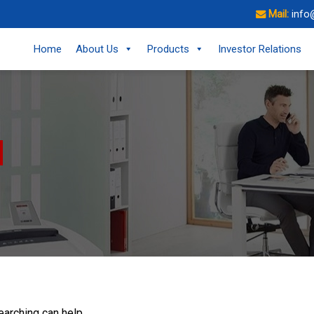
Mail:
info
Home
About Us
Products
Investor Relations
earching can help.