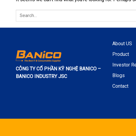
About US
Product
Investor Re
CÔNG TY CỔ PHẦN KỸ NGHỆ BANICO –
Blogs
BANICO INDUSTRY JSC
Contact