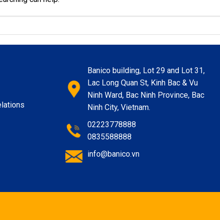
Banico building, Lot 29 and Lot 31,
Lac Long Quan St, Kinh Bac & Vu
Ninh Ward, Bac Ninh Province, Bac
lations
Ninh City, Vietnam.
02223778888
0835588888
info@banico.vn