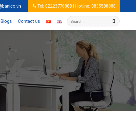
@banico.vn
Tel: 02223778888 | Hotline: 0835588888
Search
Blogs
Contact us
for: