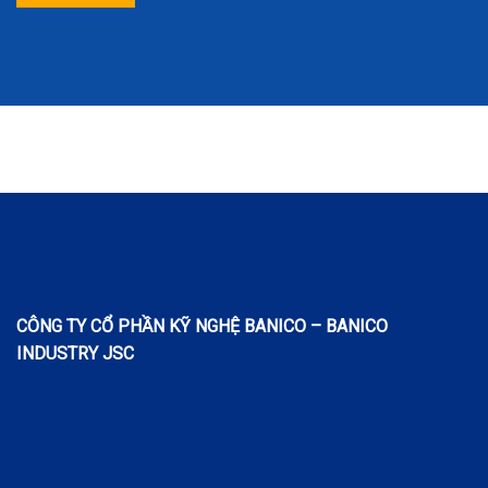
CÔNG TY CỔ PHẦN KỸ NGHỆ BANICO – BANICO
INDUSTRY JSC