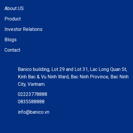
About US
Product
Investor Relations
Blogs
Contact
Banico building, Lot 29 and Lot 31, Lac Long Quan St,
Kinh Bac & Vu Ninh Ward, Bac Ninh Province, Bac Ninh
City, Vietnam.
02223778888
0835588888
info@banico.vn