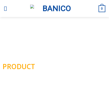
Skip
to
0
content
BANICO
PRODUCT