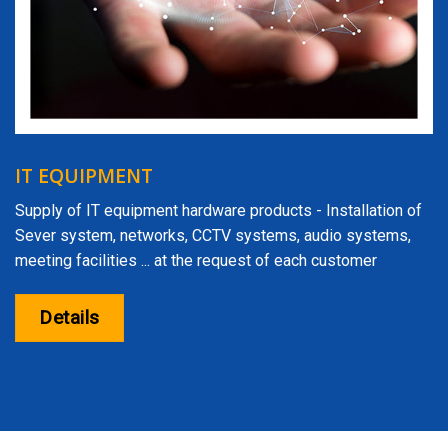
IT EQUIPMENT
Supply of IT equipment hardware products - Installation of
Sever system, networks, CCTV systems, audio systems,
meeting facilities ... at the request of each customer
Details