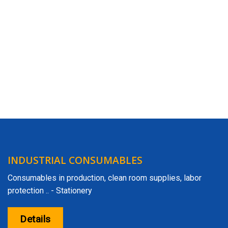
INDUSTRIAL CONSUMABLES
Consumables in production, clean room supplies, labor
protection .. - Stationery
Details