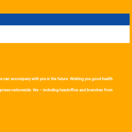
can accompany with you in the future. Wishing you good health
rprises nationwide. We – including headoffice and branches from