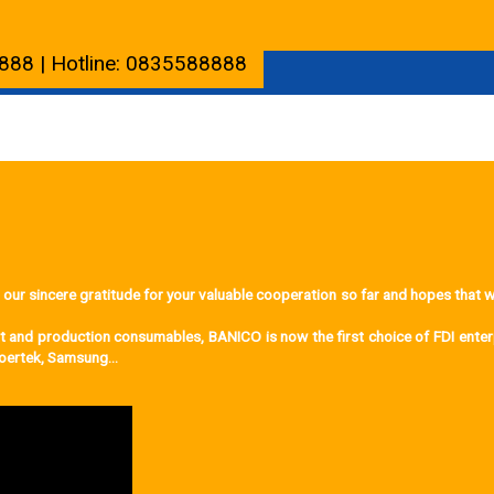
888 | Hotline: 0835588888
incere gratitude for your valuable cooperation so far and hopes that we 
ent and production consumables, BANICO is now the first choice of FDI ente
 Goertek, Samsung…