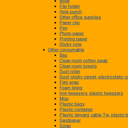
Book
File folder
Hole punch
Other office supplies
Paper clip
Pen
Photo paper
Printing paper
Sticky note
Other consumable
Bag
Clean room cotton swab
Clean room towels
Dust roller
Dust-sticky carpet, electrostatic c
Film wrap
Foam lining
Iron tweezers, plastic tweezers
Mop
Plastic bags
Plastic container
Plastic lanyard, cable Tie, plastic
Sandpaper
Scrap