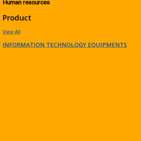
Human resources
Product
View All
INFORMATION TECHNOLOGY EQUIPMENTS