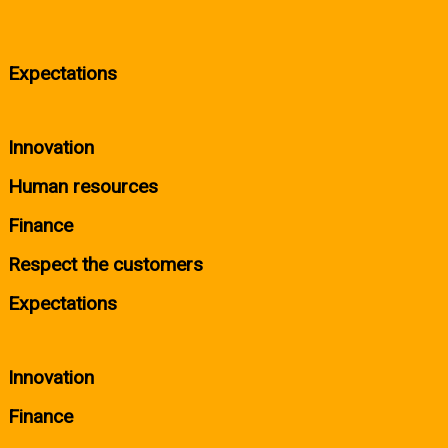
Expectations
Innovation
Human resources
Finance
Respect the customers
Expectations
Innovation
Finance