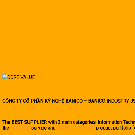
BANICO
CÔNG TY CỔ PHẦN KỸ NGHỆ BANICO – BANICO INDUSTRY J
The BEST SUPPLIER with 2 main categories: Information Techno
the
FASTEST
service and
MOST DIVERSITY
product portfolio f