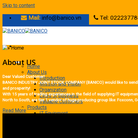
Skip to content
Mail:
info@banico.vn
Tel: 02223778
About US
Home
About Us
Dear Valued Customer!
Introduction
BANICO INDUSTRY JOINT STOCK COMPANY (BANICO) would like to send our s
Mission and Vision
and prosperity!
Organization
With 15 years of trading experiences in the field of supplying IT equipm
Lines of business
North to South, are tier 1 vendor of huge producing group like: Foxconn,
Valuable Customers
Products
Read More
IT Equipment
Barcode scanners
Computer
Laminator
Phone