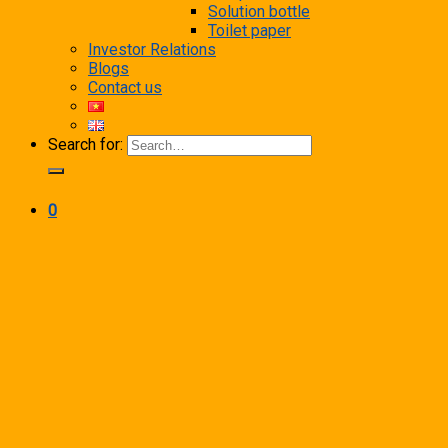
Solution bottle
Toilet paper
Investor Relations
Blogs
Contact us
Search for:
0