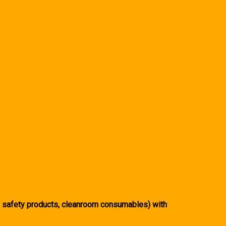
, safety products, cleanroom consumables) with