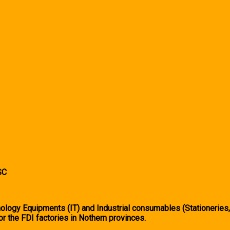
SC
logy Equipments (IT) and Industrial consumables (Stationeries
or the FDI factories in Nothern provinces.