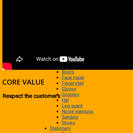
Photocopier
Printer
Scanner
Shredder
Tape
Time attendance machine
Uninterruptible Power Supply
Consumable Supplies
Clear room, safety equipments
Antistatic bracelet
Antistatic foot rings
Apron
Boots
Face mask
CORE VALUE
Fingerstall
Gloves
Goggles
Respect the customers
Hat
Leg guard
Noise earplugs
Sandals
Shoes
Stationery