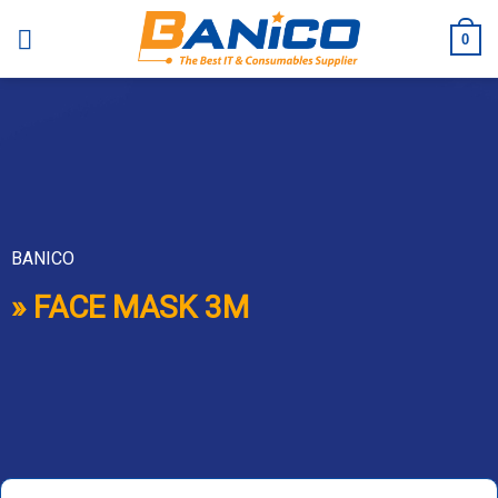
Skip
to
0
content
BANICO
» FACE MASK 3M