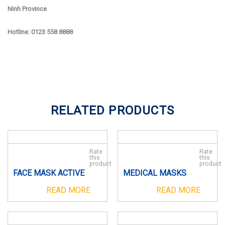
Ninh Province
Hotline: 0123 558 8888
RELATED PRODUCTS
Rate
Rate
this
this
product
product
FACE MASK ACTIVE
MEDICAL MASKS
READ MORE
READ MORE