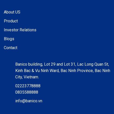
About US
Product
Investor Relations
Blogs
Contact
Banico building, Lot 29 and Lot 31, Lac Long Quan St,
Kinh Bac & Vu Ninh Ward, Bac Ninh Province, Bac Ninh
City, Vietnam.
02223778888
0835588888
info@banico.vn