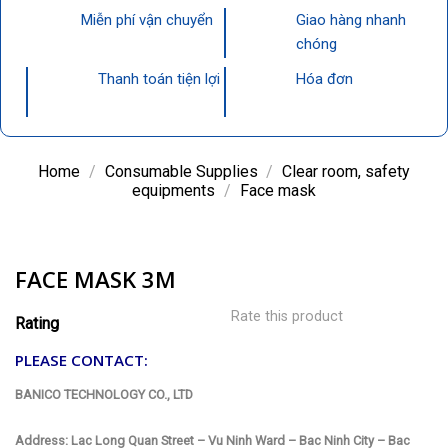
Miễn phí vận chuyển
Giao hàng nhanh
chóng
Thanh toán tiện lợi
Hóa đơn
Home
/
Consumable Supplies
/
Clear room, safety
equipments
/
Face mask
FACE MASK 3M
Rate this product
Rating
PLEASE CONTACT:
BANICO TECHNOLOGY CO., LTD
Address: Lac Long Quan Street – Vu Ninh Ward – Bac Ninh City – Bac