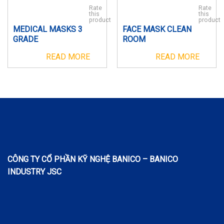
Rate
Rate
this
this
product
product
MEDICAL MASKS 3
FACE MASK CLEAN
GRADE
ROOM
READ MORE
READ MORE
CÔNG TY CỔ PHẦN KỸ NGHỆ BANICO – BANICO
INDUSTRY JSC