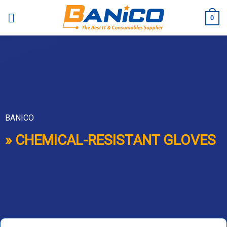
Skip
to
0
content
BANICO
» CHEMICAL-RESISTANT GLOVES