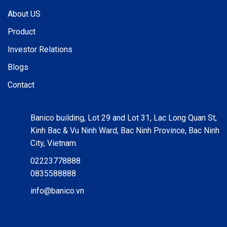
About US
Product
Investor Relations
Blogs
Contact
Banico building, Lot 29 and Lot 31, Lac Long Quan St,
Kinh Bac & Vu Ninh Ward, Bac Ninh Province, Bac Ninh
City, Vietnam.
02223778888
0835588888
info@banico.vn