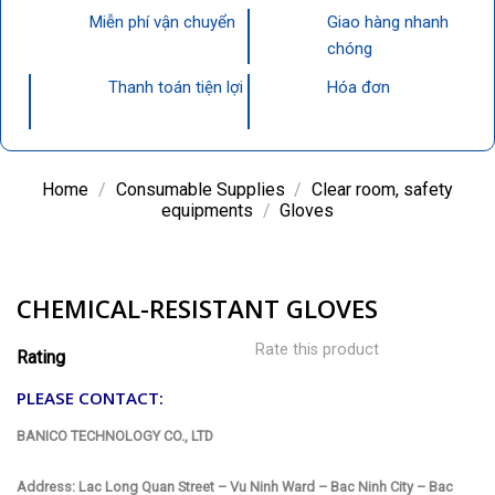
Miễn phí vận chuyển
Giao hàng nhanh
chóng
Thanh toán tiện lợi
Hóa đơn
Home
/
Consumable Supplies
/
Clear room, safety
equipments
/
Gloves
CHEMICAL-RESISTANT GLOVES
Rate this product
Rating
PLEASE CONTACT:
BANICO TECHNOLOGY CO., LTD
Address: Lac Long Quan Street – Vu Ninh Ward – Bac Ninh City – Bac