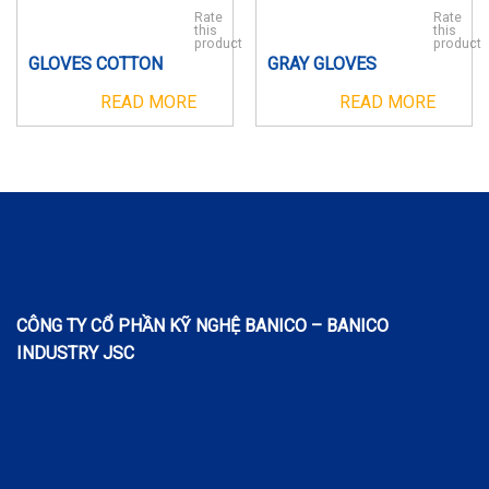
Rate
Rate
this
this
product
product
GLOVES COTTON
GRAY GLOVES
READ MORE
READ MORE
CÔNG TY CỔ PHẦN KỸ NGHỆ BANICO – BANICO
INDUSTRY JSC