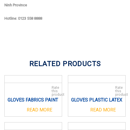
Ninh Province
Hotline: 0123 558 8888
RELATED PRODUCTS
Rate
Rate
this
this
product
product
GLOVES FABRICS PAINT
GLOVES PLASTIC LATEX
READ MORE
READ MORE