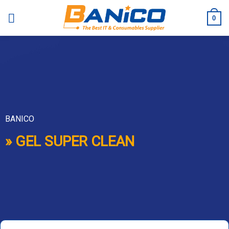
Skip
to
0
content
BANICO
» GEL SUPER CLEAN