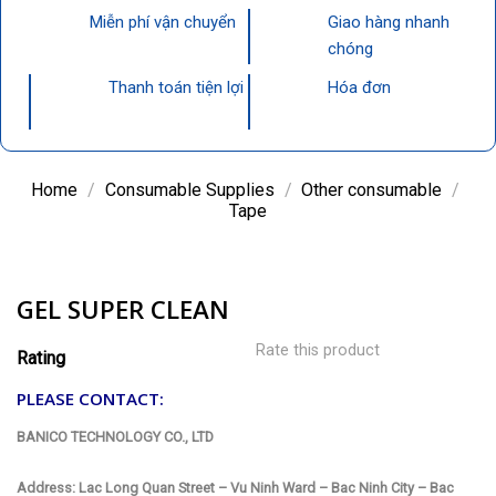
Miễn phí vận chuyển
Giao hàng nhanh
chóng
Thanh toán tiện lợi
Hóa đơn
Home
/
Consumable Supplies
/
Other consumable
/
Tape
GEL SUPER CLEAN
Rate this product
Rating
PLEASE CONTACT:
BANICO TECHNOLOGY CO., LTD
Address: Lac Long Quan Street – Vu Ninh Ward – Bac Ninh City – Bac