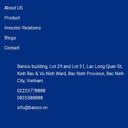
About US
Product
Investor Relations
Blogs
Contact
Banico building, Lot 29 and Lot 31, Lac Long Quan St,
Kinh Bac & Vu Ninh Ward, Bac Ninh Province, Bac Ninh
City, Vietnam.
02223778888
0835588888
info@banico.vn