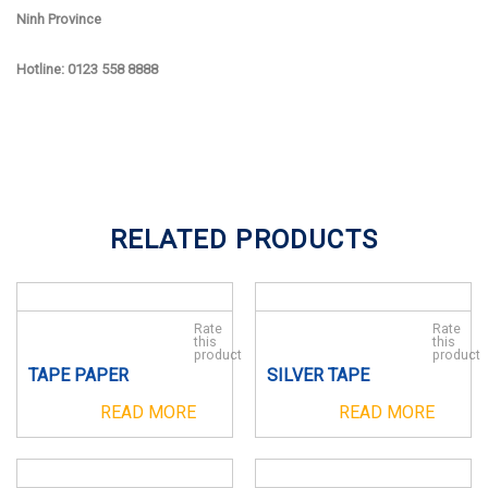
Ninh Province
Hotline: 0123 558 8888
RELATED PRODUCTS
Rate
Rate
this
this
product
product
TAPE PAPER
SILVER TAPE
READ MORE
READ MORE