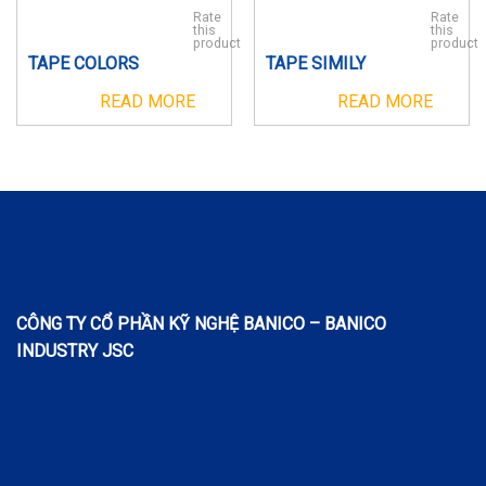
Rate
Rate
this
this
product
product
TAPE COLORS
TAPE SIMILY
READ MORE
READ MORE
CÔNG TY CỔ PHẦN KỸ NGHỆ BANICO – BANICO
INDUSTRY JSC