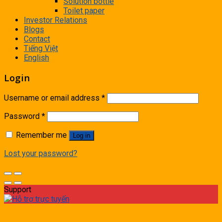
Solution bottle
Toilet paper
Investor Relations
Blogs
Contact
Tiếng Việt
English
Login
Username or email address
*
Password
*
Remember me
Log in
Lost your password?
Support