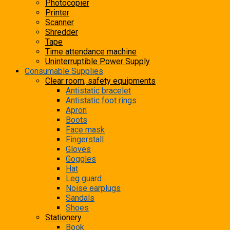
Photocopier
Printer
Scanner
Shredder
Tape
Time attendance machine
Uninterruptible Power Supply
Consumable Supplies
Clear room, safety equipments
Antistatic bracelet
Antistatic foot rings
Apron
Boots
Face mask
Fingerstall
Gloves
Goggles
Hat
Leg guard
Noise earplugs
Sandals
Shoes
Stationery
Book