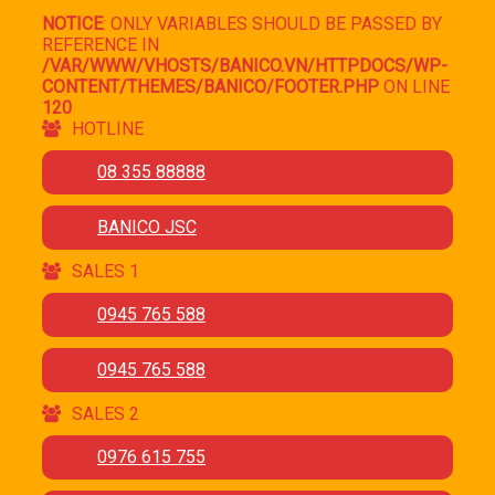
NOTICE
: ONLY VARIABLES SHOULD BE PASSED BY
REFERENCE IN
/VAR/WWW/VHOSTS/BANICO.VN/HTTPDOCS/WP-
CONTENT/THEMES/BANICO/FOOTER.PHP
ON LINE
120
HOTLINE
08 355 88888
BANICO JSC
SALES 1
0945 765 588
0945 765 588
SALES 2
0976 615 755