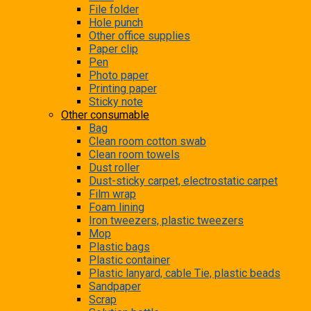
File folder
Hole punch
Other office supplies
Paper clip
Pen
Photo paper
Printing paper
Sticky note
Other consumable
Bag
Clean room cotton swab
Clean room towels
Dust roller
Dust-sticky carpet, electrostatic carpet
Film wrap
Foam lining
Iron tweezers, plastic tweezers
Mop
Plastic bags
Plastic container
Plastic lanyard, cable Tie, plastic beads
Sandpaper
Scrap