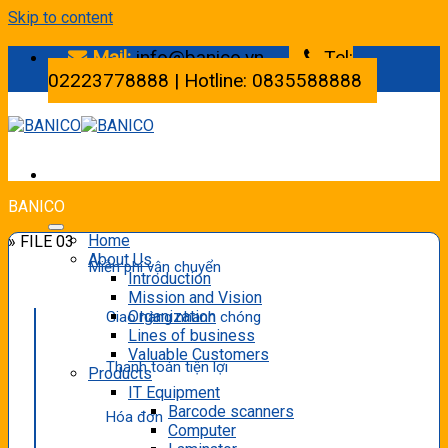
Skip to content
Mail:
info@banico.vn
Tel:
02223778888 | Hotline: 0835588888
BANICO
Home
» FILE 03
About Us
Miễn phí vận chuyển
Introduction
Mission and Vision
Organization
Giao hàng nhanh chóng
Lines of business
Valuable Customers
Thanh toán tiện lợi
Products
IT Equipment
Barcode scanners
Hóa đơn
Computer