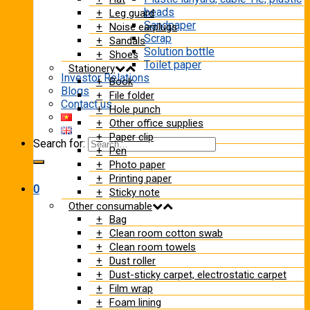
beads
Leg guard
Sandpaper
Noise earplugs
Scrap
Sandals
Solution bottle
Shoes
Toilet paper
Stationery
Investor Relations
Book
Blogs
File folder
Contact us
Hole punch
Other office supplies
Paper clip
Search for:
Pen
Photo paper
Printing paper
0
Sticky note
Other consumable
Bag
Clean room cotton swab
Clean room towels
Dust roller
Dust-sticky carpet, electrostatic carpet
Film wrap
Foam lining