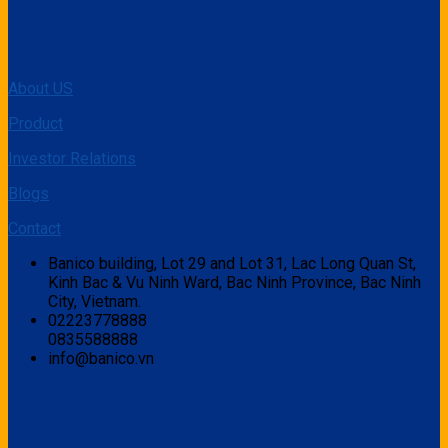
About US
Product
Investor Relations
Blogs
Contact
Banico building, Lot 29 and Lot 31, Lac Long Quan St,
Kinh Bac & Vu Ninh Ward, Bac Ninh Province, Bac Ninh
City, Vietnam.
02223778888
0835588888
info@banico.vn