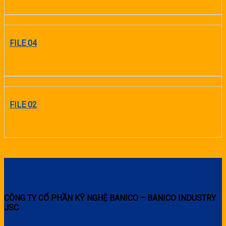
READ MORE
FILE 04
READ MORE
FILE 02
READ MORE
CÔNG TY CỔ PHẦN KỸ NGHỆ BANICO – BANICO INDUSTRY
JSC