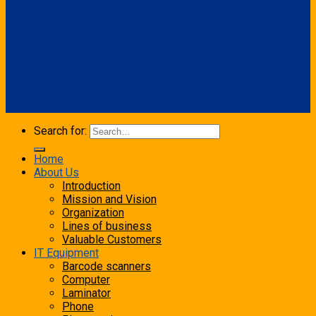
Search for:
Home
About Us
Introduction
Mission and Vision
Organization
Lines of business
Valuable Customers
IT Equipment
Barcode scanners
Computer
Laminator
Phone