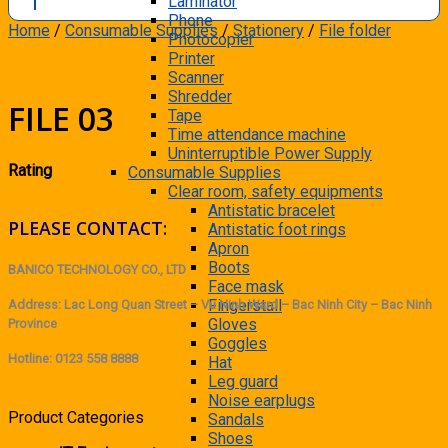
Laminator
Phone
Home
/
Consumable Supplies
/
Stationery
/
File folder
Photocopier
Printer
Scanner
Shredder
FILE 03
Tape
Time attendance machine
Uninterruptible Power Supply
Rating
Consumable Supplies
Clear room, safety equipments
Antistatic bracelet
PLEASE CONTACT:
Antistatic foot rings
Apron
Boots
BANICO TECHNOLOGY CO., LTD
Face mask
Fingerstall
Address: Lac Long Quan Street – Vu Ninh Ward – Bac Ninh City – Bac Ninh
Gloves
Province
Goggles
Hotline: 0123 558 8888
Hat
Leg guard
Noise earplugs
Product Categories
Sandals
Shoes