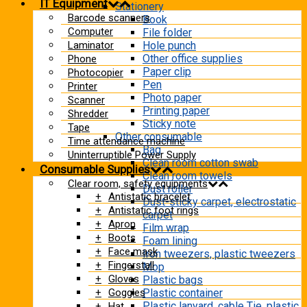
IT Equipment
Stationery
Barcode scanners
Book
Computer
File folder
Laminator
Hole punch
Other office supplies
Phone
Paper clip
Photocopier
Pen
Printer
Photo paper
Scanner
Printing paper
Shredder
Sticky note
Tape
Other consumable
Time attendance machine
Bag
Uninterruptible Power Supply
Clean room cotton swab
Consumable Supplies
Clean room towels
Clear room, safety equipments
Dust roller
Antistatic bracelet
Dust-sticky carpet, electrostatic
Antistatic foot rings
carpet
Apron
Film wrap
Boots
Foam lining
Face mask
Iron tweezers, plastic tweezers
Fingerstall
Mop
Gloves
Plastic bags
Goggles
Plastic container
Plastic lanyard, cable Tie, plastic
Hat