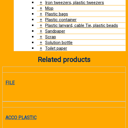
Iron tweezers, plastic tweezers
Mop
Plastic bags
Plastic container
Plastic lanyard, cable Tie, plastic beads
Sandpaper
Scrap
Solution bottle
Toilet paper
Related products
FILE
READ MORE
ACCO PLASTIC