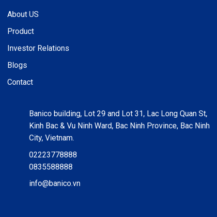
About US
Product
Investor Relations
Blogs
Contact
Banico building, Lot 29 and Lot 31, Lac Long Quan St,
Kinh Bac & Vu Ninh Ward, Bac Ninh Province, Bac Ninh
City, Vietnam.
02223778888
0835588888
info@banico.vn