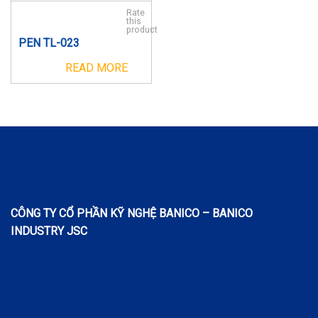
Rate
this
product
PEN TL-023
READ MORE
CÔNG TY CỔ PHẦN KỸ NGHỆ BANICO – BANICO
INDUSTRY JSC