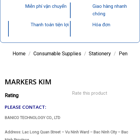
Miễn phí vận chuyển
Giao hàng nhanh
chóng
Thanh toán tiện lợi
Hóa đơn
Home
/
Consumable Supplies
/
Stationery
/
Pen
MARKERS KIM
Rate this product
Rating
PLEASE CONTACT:
BANICO TECHNOLOGY CO., LTD
Address: Lac Long Quan Street – Vu Ninh Ward – Bac Ninh City – Bac
Ninh Province