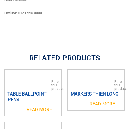
Hotline: 0123 558 8888
RELATED PRODUCTS
Rate
Rate
this
this
product
product
TABLE BALLPOINT
MARKERS THIEN LONG
PENS
READ MORE
READ MORE