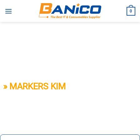
Skip
to
0
content
BANICO
» MARKERS KIM