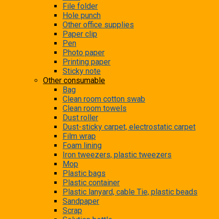
File folder
Hole punch
Other office supplies
Paper clip
Pen
Photo paper
Printing paper
Sticky note
Other consumable
Bag
Clean room cotton swab
Clean room towels
Dust roller
Dust-sticky carpet, electrostatic carpet
Film wrap
Foam lining
Iron tweezers, plastic tweezers
Mop
Plastic bags
Plastic container
Plastic lanyard, cable Tie, plastic beads
Sandpaper
Scrap