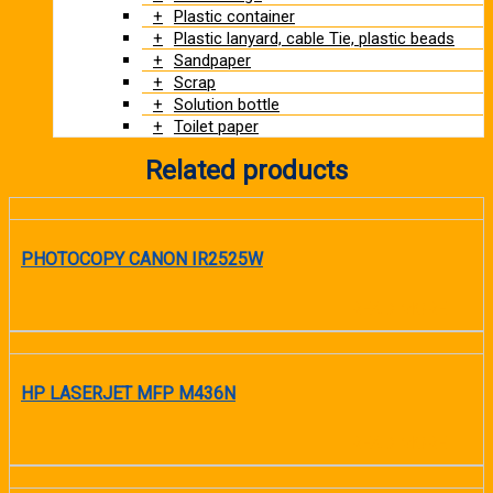
Plastic container
Plastic lanyard, cable Tie, plastic beads
Sandpaper
Scrap
Solution bottle
Toilet paper
Related products
PHOTOCOPY CANON IR2525W
READ MORE
HP LASERJET MFP M436N
READ MORE