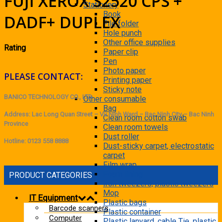
FUJI XEROX S2520 CPS +
Stationery
Book
DADF+ DUPLEX
File folder
Hole punch
Other office supplies
Rating
Paper clip
Pen
Photo paper
PLEASE CONTACT:
Printing paper
Sticky note
BANICO TECHNOLOGY CO., LTD
Other consumable
Bag
Address: Lac Long Quan Street – Vu Ninh Ward – Bac Ninh City – Bac Ninh
Clean room cotton swab
Province
Clean room towels
Dust roller
Hotline: 0123 558 8888
Dust-sticky carpet, electrostatic
carpet
Film wrap
Foam lining
PRODUCT CATEGORIES
Iron tweezers, plastic tweezers
Mop
IT Equipment
Plastic bags
Barcode scanners
Plastic container
Computer
Plastic lanyard, cable Tie, plastic