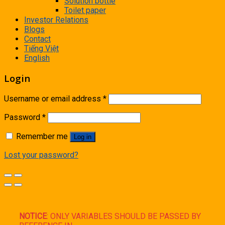
Solution bottle
Toilet paper
Investor Relations
Blogs
Contact
Tiếng Việt
English
Login
Username or email address
*
Password
*
Remember me
Log in
Lost your password?
NOTICE
: ONLY VARIABLES SHOULD BE PASSED BY