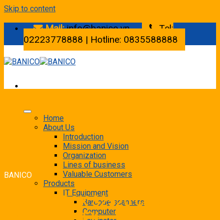
Skip to content
Mail:
info@banico.vn
Tel:
02223778888 | Hotline: 0835588888
Home
About Us
Introduction
Mission and Vision
Organization
Lines of business
Valuable Customers
BANICO
Products
IT Equipment
» FUJI XEROX S2520 CPS +
Barcode scanners
Computer
DADF+ DUPLEX