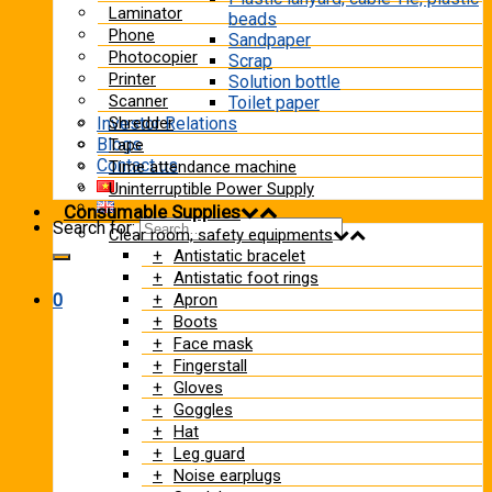
Laminator
beads
Phone
Sandpaper
Photocopier
Scrap
Printer
Solution bottle
Scanner
Toilet paper
Shredder
Investor Relations
Blogs
Tape
Contact us
Time attendance machine
Uninterruptible Power Supply
Consumable Supplies
Search for:
Clear room, safety equipments
Antistatic bracelet
Antistatic foot rings
Apron
0
Boots
Face mask
Fingerstall
Gloves
Goggles
Hat
Leg guard
Noise earplugs