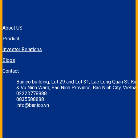
About US
Product
Investor Relations
Blogs
Contact
Banico building, Lot 29 and Lot 31, Lac Long Quan St, Ki
& Vu Ninh Ward, Bac Ninh Province, Bac Ninh City, Vietna
02223778888
0835588888
info@banico.vn