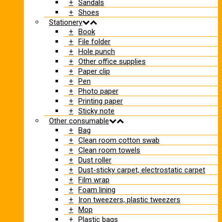
Sandals
Shoes
Stationery
Book
File folder
Hole punch
Other office supplies
Paper clip
Pen
Photo paper
Printing paper
Sticky note
Other consumable
Bag
Clean room cotton swab
Clean room towels
Dust roller
Dust-sticky carpet, electrostatic carpet
Film wrap
Foam lining
Iron tweezers, plastic tweezers
Mop
Plastic bags