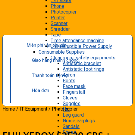
Laminator
Phone
Photocopier
Printer
Scanner
Shredder
Tape
Time attendance machine
Miễn phí vận chuyển
Uninterruptible Power Supply
Consumable Supplies
Clear room, safety equipments
Giao hàng nhanh chóng
Antistatic bracelet
Antistatic foot rings
Apron
Thanh toán tiện lợi
Boots
Face mask
Hóa đơn
Fingerstall
Gloves
Goggles
Home
/
IT Equipment
/
Photocopier
Hat
Leg guard
Noise earplugs
Sandals
Shoes