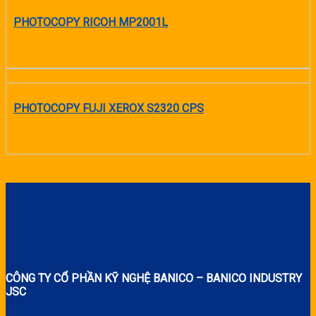
PHOTOCOPY RICOH MP2001L
READ MORE
PHOTOCOPY FUJI XEROX S2320 CPS
READ MORE
CÔNG TY CỔ PHẦN KỸ NGHỆ BANICO – BANICO INDUSTRY
JSC