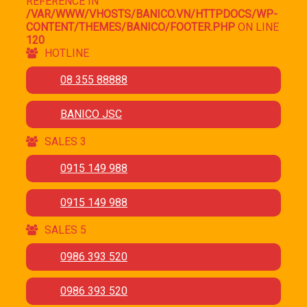
REFERENCE IN
/VAR/WWW/VHOSTS/BANICO.VN/HTTPDOCS/WP-
CONTENT/THEMES/BANICO/FOOTER.PHP
ON LINE
120
HOTLINE
08 355 88888
BANICO JSC
SALES 3
0915 149 988
0915 149 988
SALES 5
0986 393 520
0986 393 520