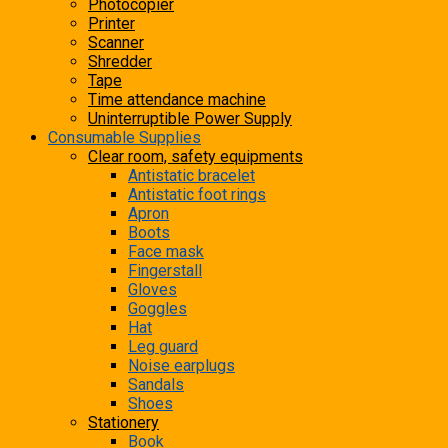
Photocopier
Printer
Scanner
Shredder
Tape
Time attendance machine
Uninterruptible Power Supply
Consumable Supplies
Clear room, safety equipments
Antistatic bracelet
Antistatic foot rings
Apron
Boots
Face mask
Fingerstall
Gloves
Goggles
Hat
Leg guard
Noise earplugs
Sandals
Shoes
Stationery
Book