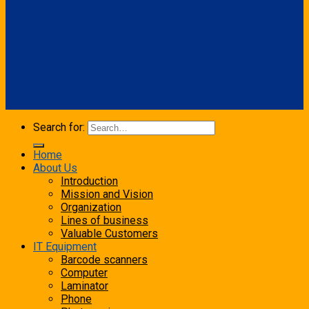
Search for:
Home
About Us
Introduction
Mission and Vision
Organization
Lines of business
Valuable Customers
IT Equipment
Barcode scanners
Computer
Laminator
Phone