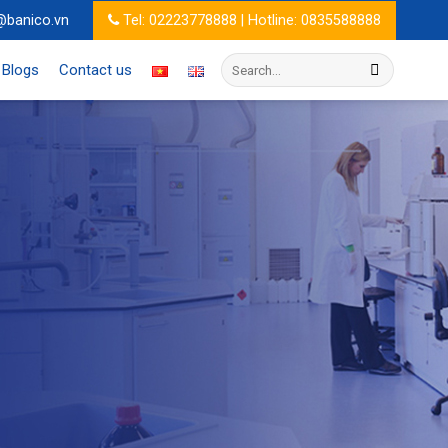
@banico.vn
Tel: 02223778888 | Hotline: 0835588888
Search
Blogs
Contact us
for: