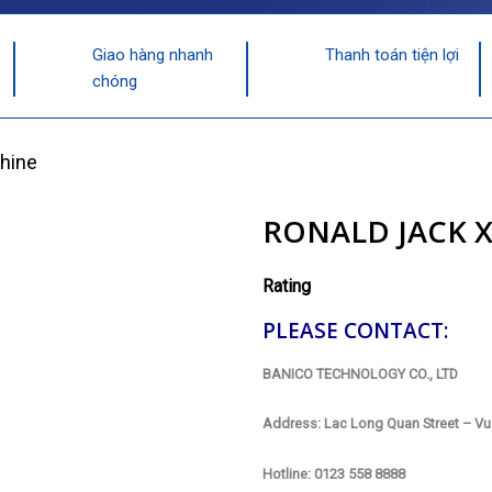
Giao hàng nhanh
Thanh toán tiện lợi
chóng
hine
RONALD JACK 
Rating
PLEASE CONTACT:
BANICO TECHNOLOGY CO., LTD
Address: Lac Long Quan Street – Vu 
Hotline: 0123 558 8888