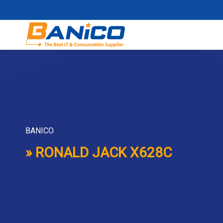
Skip
to
content
BANICO
» RONALD JACK X628C