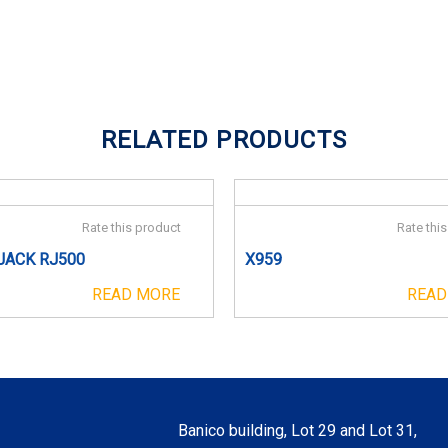
RELATED PRODUCTS
Rate this product
Rate thi
JACK RJ500
X959
READ MORE
READ
Banico building, Lot 29 and Lot 31,