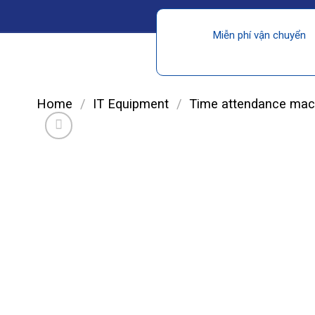
Miễn phí vận chuyển
Home
/
IT Equipment
/
Time attendance mac