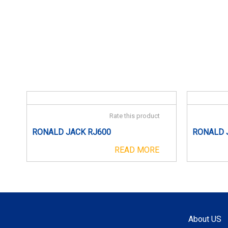
Rate this product
RONALD JACK RJ600
RONALD 
READ MORE
About US