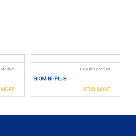
s product
Rate this product
BIOMINI-PLUS
 MORE
READ MORE