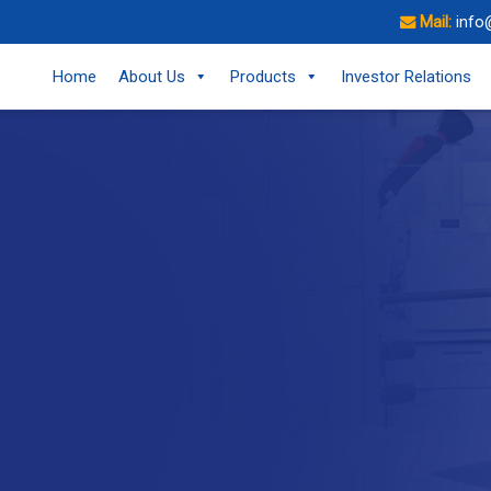
Mail:
info
Home
About Us
Products
Investor Relations