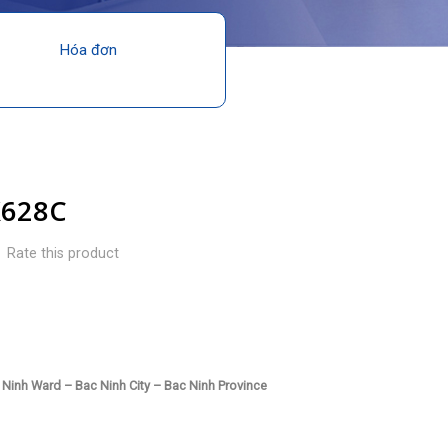
Hóa đơn
X628C
Rate this product
Ninh Ward – Bac Ninh City – Bac Ninh Province