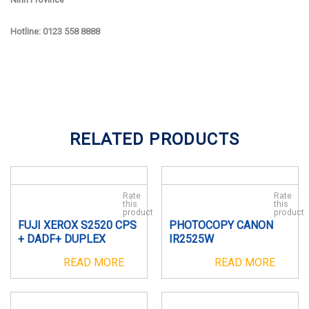
Hotline: 0123 558 8888
RELATED PRODUCTS
Rate
Rate
this
this
product
product
FUJI XEROX S2520 CPS
PHOTOCOPY CANON
+ DADF+ DUPLEX
IR2525W
READ MORE
READ MORE