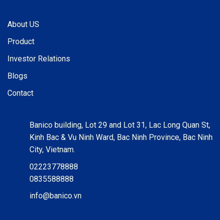
About US
Product
Investor Relations
Blogs
Contact
Banico building, Lot 29 and Lot 31, Lac Long Quan St,
Kinh Bac & Vu Ninh Ward, Bac Ninh Province, Bac Ninh
City, Vietnam.
02223778888
0835588888
info@banico.vn