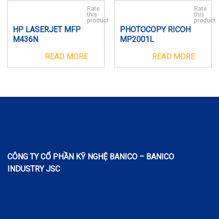
Rate
Rate
this
this
product
product
HP LASERJET MFP
PHOTOCOPY RICOH
M436N
MP2001L
READ MORE
READ MORE
CÔNG TY CỔ PHẦN KỸ NGHỆ BANICO – BANICO
INDUSTRY JSC