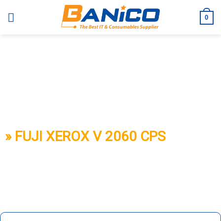
Skip
to
0
content
BANICO
» FUJI XEROX V 2060 CPS