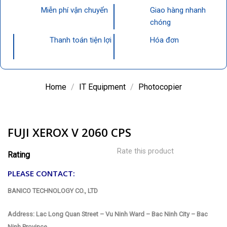
Miễn phí vận chuyển
Giao hàng nhanh
chóng
Thanh toán tiện lợi
Hóa đơn
Home
/
IT Equipment
/
Photocopier
FUJI XEROX V 2060 CPS
Rate this product
Rating
PLEASE CONTACT:
BANICO TECHNOLOGY CO., LTD
Address: Lac Long Quan Street – Vu Ninh Ward – Bac Ninh City – Bac
Ninh Province